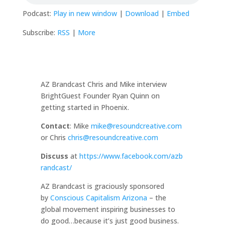
Podcast:
Play in new window
|
Download
|
Embed
Subscribe:
RSS
|
More
AZ Brandcast Chris and Mike interview
BrightGuest Founder Ryan Quinn on
getting started in Phoenix.
Contact
: Mike
mike@resoundcreative.com
or Chris
chris@resoundcreative.com
Discuss
at
https://www.facebook.com/azb
randcast/
AZ Brandcast is graciously sponsored
by
Conscious Capitalism Arizona
– the
global movement inspiring businesses to
do good…because it’s just good business.