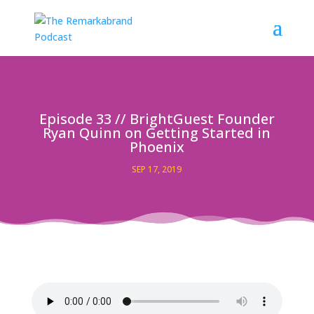
Episode 33 // BrightGuest Founder
Ryan Quinn on Getting Started in
Phoenix
SEP 17, 2019