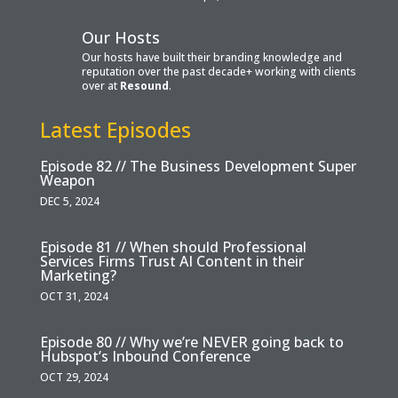
Our Hosts
Our hosts have built their branding knowledge and
reputation over the past decade+ working with clients
over at
Resound
.
Latest Episodes
Episode 82 // The Business Development Super
Weapon
DEC 5, 2024
Episode 81 // When should Professional
Services Firms Trust AI Content in their
Marketing?
OCT 31, 2024
Episode 80 // Why we’re NEVER going back to
Hubspot’s Inbound Conference
OCT 29, 2024