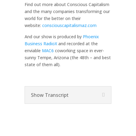
Find out more about Conscious Capitalism
and the many companies transforming our
world for the better on their
website:
consciouscapitalismaz.com
And our show is produced by
Phoenix
Business RadioX
and recorded at the
enviable
MAC6
coworking space in ever-
sunny Tempe, Arizona (the 48th – and best
state of them all).
Show Transcript