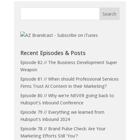
Recent Episodes & Posts
Episode 82 // The Business Development Super
Weapon
Episode 81 // When should Professional Services
Firms Trust AI Content in their Marketing?
Episode 80 // Why we’re NEVER going back to
Hubspot’s Inbound Conference
Episode 79 // Everything we learned from
Hubspot’s Inbound 2024
Episode 78 // Brand Pulse Check: Are Your
Marketing Efforts Still ‘You’?