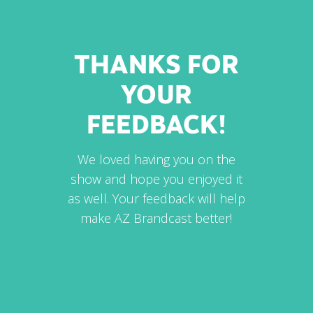
THANKS FOR
YOUR
FEEDBACK!
We loved having you on the
show and hope you enjoyed it
as well. Your feedback will help
make AZ Brandcast better!