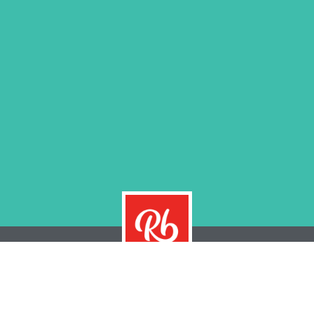
THE REMARKABRAND