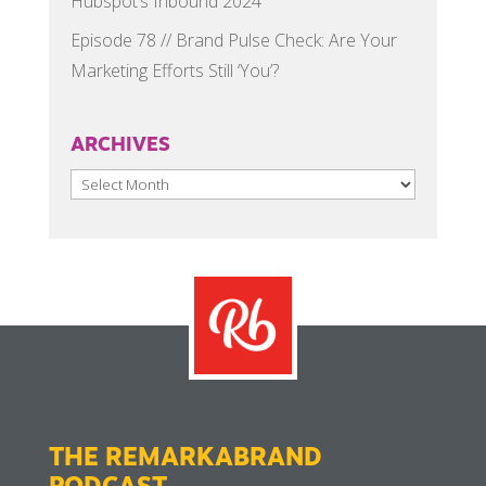
Hubspot’s Inbound 2024
Episode 78 // Brand Pulse Check: Are Your
Marketing Efforts Still ‘You’?
ARCHIVES
Archives
THE REMARKABRAND