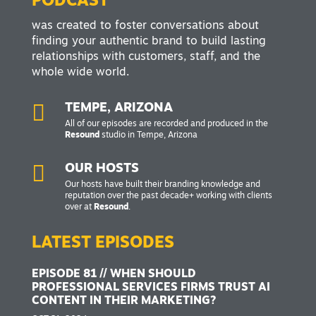
PODCAST
was created to foster conversations about
finding your authentic brand to build lasting
relationships with customers, staff, and the
whole wide world.

TEMPE, ARIZONA
All of our episodes are recorded and produced in the
Resound
studio in Tempe, Arizona

OUR HOSTS
Our hosts have built their branding knowledge and
reputation over the past decade+ working with clients
over at
Resound
.
LATEST EPISODES
EPISODE 81 // WHEN SHOULD
PROFESSIONAL SERVICES FIRMS TRUST AI
CONTENT IN THEIR MARKETING?