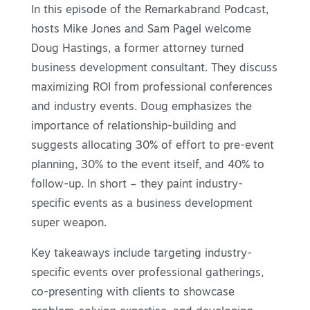
In this episode of the Remarkabrand Podcast,
hosts Mike Jones and Sam Pagel welcome
Doug Hastings, a former attorney turned
business development consultant. They discuss
maximizing ROI from professional conferences
and industry events. Doug emphasizes the
importance of relationship-building and
suggests allocating 30% of effort to pre-event
planning, 30% to the event itself, and 40% to
follow-up. In short – they paint industry-
specific events as a business development
super weapon.
Key takeaways include targeting industry-
specific events over professional gatherings,
co-presenting with clients to showcase