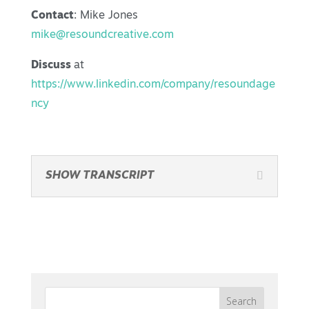
Contact
: Mike Jones
mike@resoundcreative.com
Discuss
at
https://www.linkedin.com/company/resoundage
ncy
SHOW TRANSCRIPT