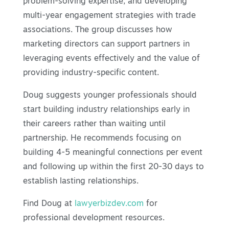
problem-solving expertise, and developing
multi-year engagement strategies with trade
associations. The group discusses how
marketing directors can support partners in
leveraging events effectively and the value of
providing industry-specific content.
Doug suggests younger professionals should
start building industry relationships early in
their careers rather than waiting until
partnership. He recommends focusing on
building 4-5 meaningful connections per event
and following up within the first 20-30 days to
establish lasting relationships.
Find Doug at
lawyerbizdev.com
for
professional development resources.