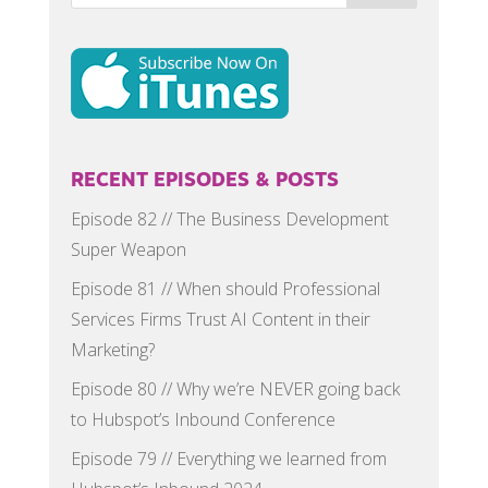
RECENT EPISODES & POSTS
Episode 82 // The Business Development
Super Weapon
Episode 81 // When should Professional
Services Firms Trust AI Content in their
Marketing?
Episode 80 // Why we’re NEVER going back
to Hubspot’s Inbound Conference
Episode 79 // Everything we learned from