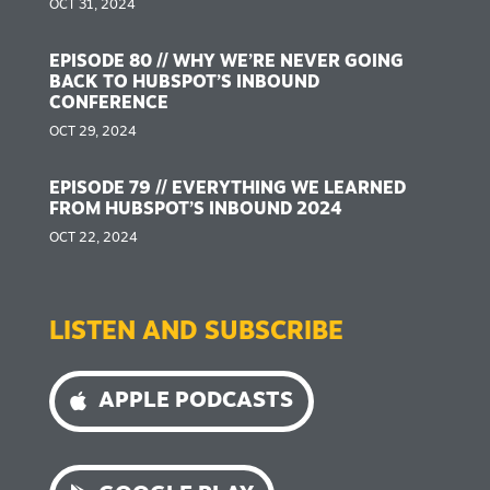
OCT 31, 2024
EPISODE 80 // WHY WE’RE NEVER GOING
BACK TO HUBSPOT’S INBOUND
CONFERENCE
OCT 29, 2024
EPISODE 79 // EVERYTHING WE LEARNED
FROM HUBSPOT’S INBOUND 2024
OCT 22, 2024
LISTEN AND SUBSCRIBE
APPLE PODCASTS