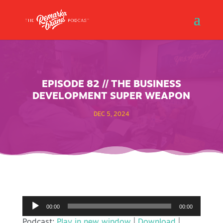
EPISODE 82 // THE BUSINESS
DEVELOPMENT SUPER WEAPON
DEC 5, 2024
Audio
00:00
00:00
Player
Podcast:
Play in new window
|
Download
|