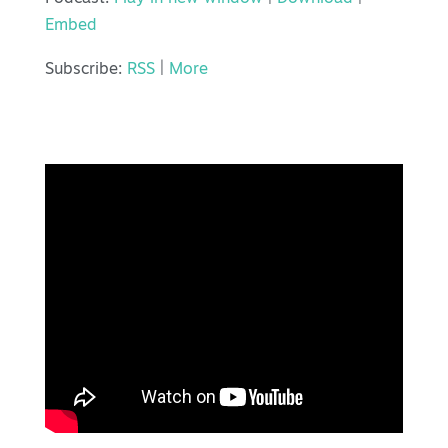
Embed
Subscribe:
RSS
|
More