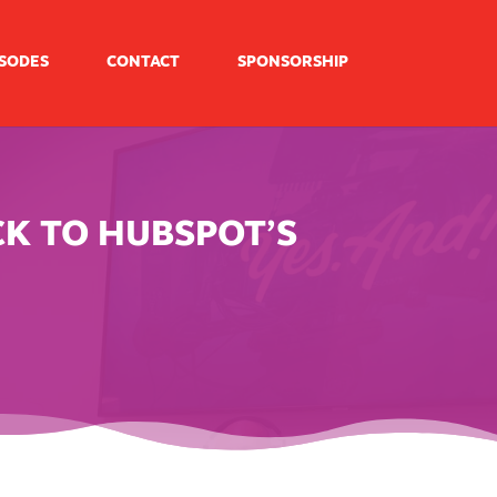
ISODES
CONTACT
SPONSORSHIP
CK TO HUBSPOT’S