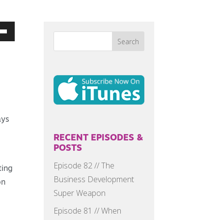
Down
w
ease
ays
ease
me.
RECENT EPISODES &
POSTS
Episode 82 // The
ting
Business Development
on
Super Weapon
Episode 81 // When