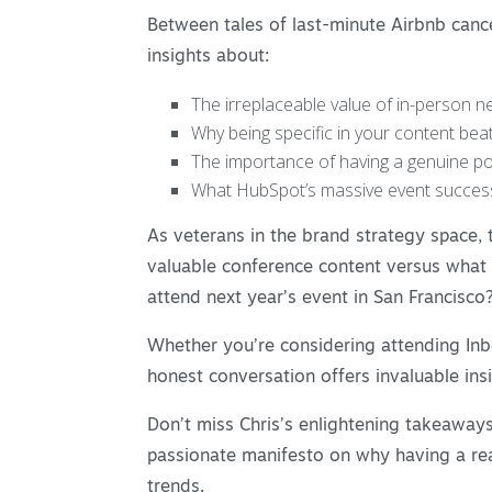
Between tales of last-minute Airbnb canc
insights about:
The irreplaceable value of in-person net
Why being specific in your content bea
The importance of having a genuine poi
What HubSpot’s massive event success
As veterans in the brand strategy space,
valuable conference content versus what th
attend next year’s event in San Francisco?
Whether you’re considering attending Inb
honest conversation offers invaluable ins
Don’t miss Chris’s enlightening takeaways
passionate manifesto on why having a rea
trends.