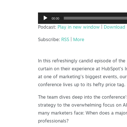
Audio
00:00
Player
Podcast:
Play in new window
|
Download
Subscribe:
RSS
|
More
In this refreshingly candid episode of th
curtain on their experience at HubSpot’s
at one of marketing’s biggest events, our
conference lives up to its hefty price tag.
The team dives deep into the conference’
strategy to the overwhelming focus on AI 
many marketers face: When does a major 
professionals?