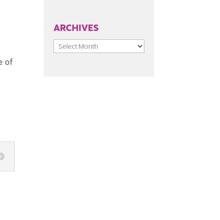
ARCHIVES
Archives
e of