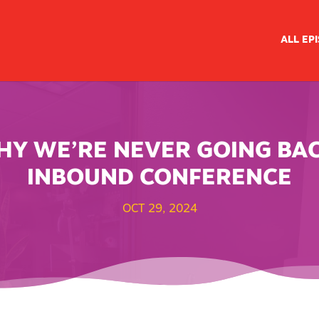
ALL EP
WHY WE’RE NEVER GOING BA
INBOUND CONFERENCE
OCT 29, 2024