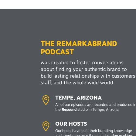
THE REMARKABRAND
PODCAST
was created to foster conversations
about finding your authentic brand to
build lasting relationships with customers
staff, and the whole wide world.

TEMPE, ARIZONA
All of our episodes are recorded and produced i
the
Resound
studio in Tempe, Arizona

OUR HOSTS
Our hosts have built their branding knowledge
and reputation over the past decade+ working