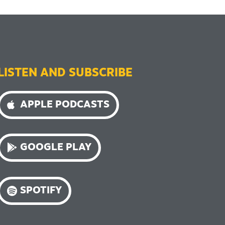
LISTEN AND SUBSCRIBE
APPLE PODCASTS
GOOGLE PLAY
SPOTIFY