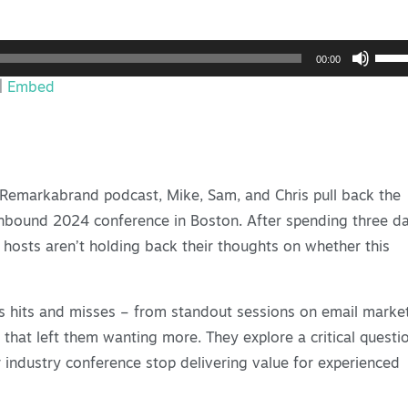
Use
00:00
Up/
|
Embed
Arro
keys
to
incr
e Remarkabrand podcast, Mike, Sam, and Chris pull back the
or
 Inbound 2024 conference in Boston. After spending three d
decr
 hosts aren’t holding back their thoughts on whether this
volu
s hits and misses – from standout sessions on email marke
that left them wanting more. They explore a critical questi
industry conference stop delivering value for experienced