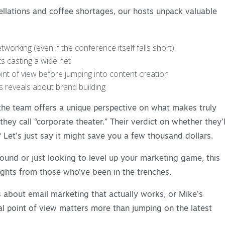
ellations and coffee shortages, our hosts unpack valuable
working (even if the conference itself falls short)
ts casting a wide net
nt of view before jumping into content creation
 reveals about brand building
 the team offers a unique perspective on what makes truly
ey call “corporate theater.” Their verdict on whether they’l
 Let’s just say it might save you a few thousand dollars.
ound or just looking to level up your marketing game, this
ights from those who’ve been in the trenches.
 about email marketing that actually works, or Mike’s
l point of view matters more than jumping on the latest