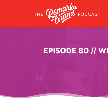
EPISODE 80 // 