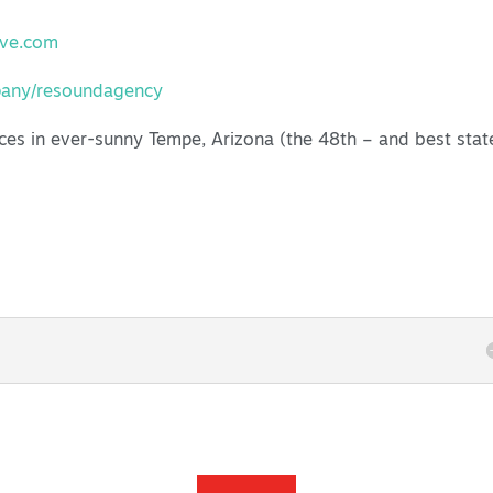
ive.com
pany/resoundagency
ces in ever-sunny Tempe, Arizona (the 48th – and best stat