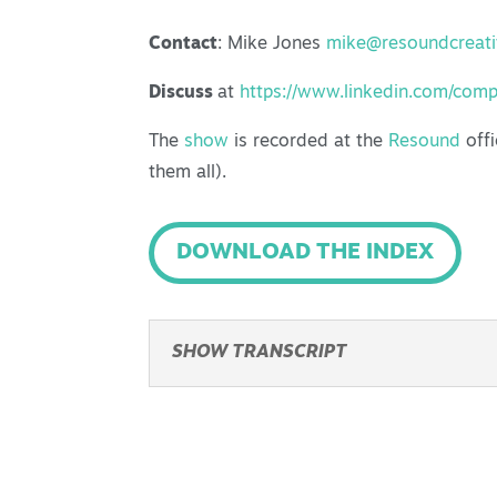
Contact
: Mike Jones
mike@resoundcreat
Discuss
at
https://www.linkedin.com/com
The
show
is recorded at the
Resound
offi
them all).
DOWNLOAD THE INDEX
SHOW TRANSCRIPT