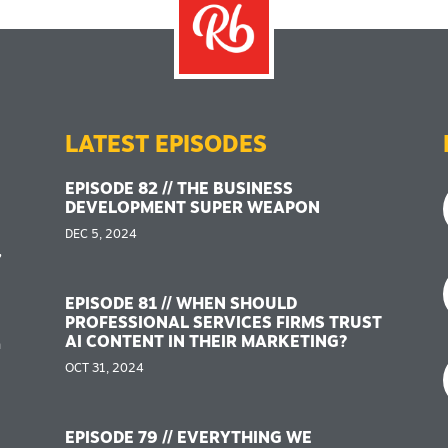
LATEST EPISODES
EPISODE 82 // THE BUSINESS
DEVELOPMENT SUPER WEAPON
DEC 5, 2024
,
EPISODE 81 // WHEN SHOULD
PROFESSIONAL SERVICES FIRMS TRUST
AI CONTENT IN THEIR MARKETING?
n
OCT 31, 2024
EPISODE 79 // EVERYTHING WE