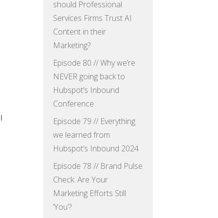
should Professional
Services Firms Trust AI
Content in their
Marketing?
Episode 80 // Why we’re
NEVER going back to
Hubspot’s Inbound
Conference
l
Episode 79 // Everything
we learned from
Hubspot’s Inbound 2024
Episode 78 // Brand Pulse
Check: Are Your
Marketing Efforts Still
‘You’?