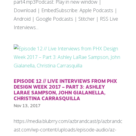
part4.mp3Podcast: Play in new window |
Download | EmbedSubscribe: Apple Podcasts |
Android | Google Podcasts | Stitcher | RSS Live
Interviews...
EPISODE 12 // LIVE INTERVIEWS FROM PHX
DESIGN WEEK 2017 – PART 3: ASHLEY
LARAE SAMPSON, JOHN GIALANELLA,
CHRISTINA CARRASQUILLA
Nov 13, 2017
https://media.blubrry.com/azbrandcast/p/azbrandc
ast.com/wp-content/uploads/episode-audio/az-