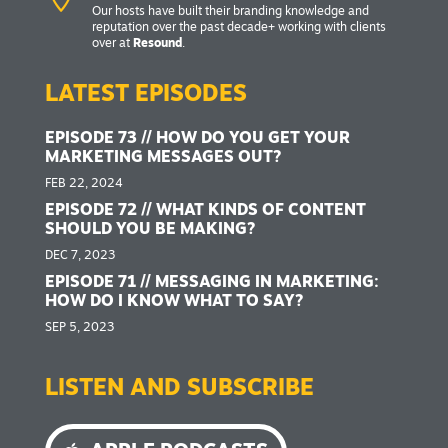
Our hosts have built their branding knowledge and
reputation over the past decade+ working with clients
over at
Resound
.
LATEST EPISODES
EPISODE 73 // HOW DO YOU GET YOUR
MARKETING MESSAGES OUT?
FEB 22, 2024
EPISODE 72 // WHAT KINDS OF CONTENT
SHOULD YOU BE MAKING?
DEC 7, 2023
EPISODE 71 // MESSAGING IN MARKETING:
HOW DO I KNOW WHAT TO SAY?
SEP 5, 2023
LISTEN AND SUBSCRIBE