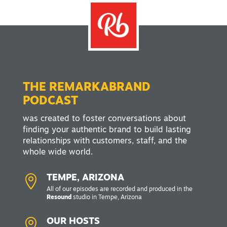
THE REMARKABRAND
PODCAST
was created to foster conversations about
finding your authentic brand to build lasting
relationships with customers, staff, and the
whole wide world.

TEMPE, ARIZONA
All of our episodes are recorded and produced in the
Resound
studio in Tempe, Arizona

OUR HOSTS