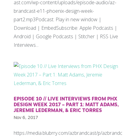
ast.com/wp-content/uploads/episode-audio/az-
brandcast-e11-phoenix-design-week-
part2.mp3Podcast: Play in new window |
Download | EmbedSubscribe: Apple Podcasts |
Android | Google Podcasts | Stitcher | RSS Live
Interviews...
EPISODE 10 // LIVE INTERVIEWS FROM PHX
DESIGN WEEK 2017 – PART 1: MATT ADAMS,
JEREMIE LEDERMAN, & ERIC TORRES
Nov 6, 2017
https://media.blubrry.com/azbrandcast/p/azbrandc