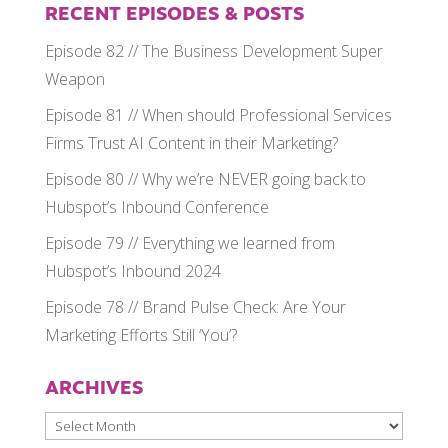
RECENT EPISODES & POSTS
Episode 82 // The Business Development Super
Weapon
Episode 81 // When should Professional Services
Firms Trust AI Content in their Marketing?
Episode 80 // Why we’re NEVER going back to
Hubspot’s Inbound Conference
Episode 79 // Everything we learned from
Hubspot’s Inbound 2024
Episode 78 // Brand Pulse Check: Are Your
Marketing Efforts Still ‘You’?
ARCHIVES
Archives