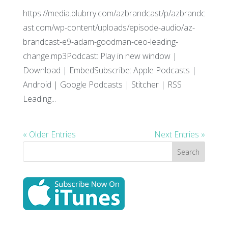
https://media.blubrry.com/azbrandcast/p/azbrandc
ast.com/wp-content/uploads/episode-audio/az-
brandcast-e9-adam-goodman-ceo-leading-
change.mp3Podcast: Play in new window |
Download | EmbedSubscribe: Apple Podcasts |
Android | Google Podcasts | Stitcher | RSS
Leading...
« Older Entries
Next Entries »