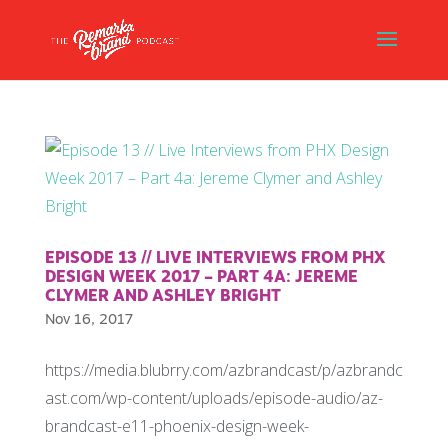
EPISODE 13 // LIVE INTERVIEWS FROM PHX
DESIGN WEEK 2017 – PART 4A: JEREME
CLYMER AND ASHLEY BRIGHT
Nov 16, 2017
https://media.blubrry.com/azbrandcast/p/azbrandc
ast.com/wp-content/uploads/episode-audio/az-
brandcast-e11-phoenix-design-week-