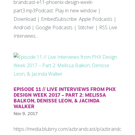
brandcast-e11-phoenix-design-week-
part3.mp3Podcast: Play in new window |
Download | EmbedSubscribe: Apple Podcasts |
Android | Google Podcasts | Stitcher | RSS Live
Interviews...
EPISODE 11 // LIVE INTERVIEWS FROM PHX
DESIGN WEEK 2017 – PART 2: MELISSA
BALKON, DENISSE LEON, & JACINDA
WALKER
Nov 9, 2017
https://media.blubrry.com/azbrandcast/p/azbrandc