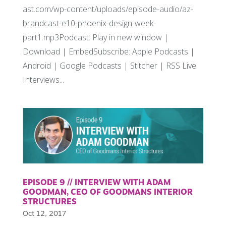
ast.com/wp-content/uploads/episode-audio/az-
brandcast-e10-phoenix-design-week-
part1.mp3Podcast: Play in new window |
Download | EmbedSubscribe: Apple Podcasts |
Android | Google Podcasts | Stitcher | RSS Live
Interviews...
EPISODE 9 // INTERVIEW WITH ADAM
GOODMAN, CEO OF GOODMANS INTERIOR
STRUCTURES
Oct 12, 2017