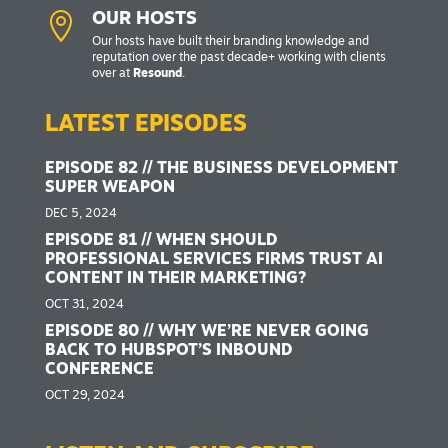

OUR HOSTS
Our hosts have built their branding knowledge and
reputation over the past decade+ working with clients
over at
Resound
.
LATEST EPISODES
EPISODE 82 // THE BUSINESS DEVELOPMENT
SUPER WEAPON
DEC 5, 2024
EPISODE 81 // WHEN SHOULD
PROFESSIONAL SERVICES FIRMS TRUST AI
CONTENT IN THEIR MARKETING?
OCT 31, 2024
EPISODE 80 // WHY WE’RE NEVER GOING
BACK TO HUBSPOT’S INBOUND
CONFERENCE
OCT 29, 2024