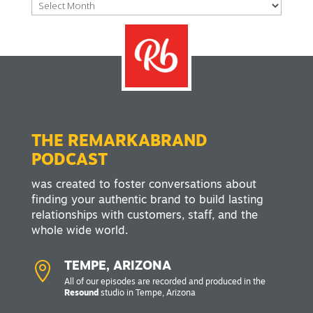
Archives
THE REMARKABRAND
PODCAST
was created to foster conversations about
finding your authentic brand to build lasting
relationships with customers, staff, and the
whole wide world.

TEMPE, ARIZONA
All of our episodes are recorded and produced in the
Resound
studio in Tempe, Arizona