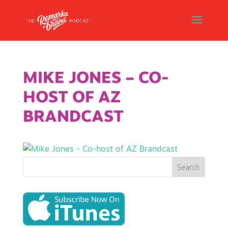
MIKE JONES – CO-
HOST OF AZ
BRANDCAST