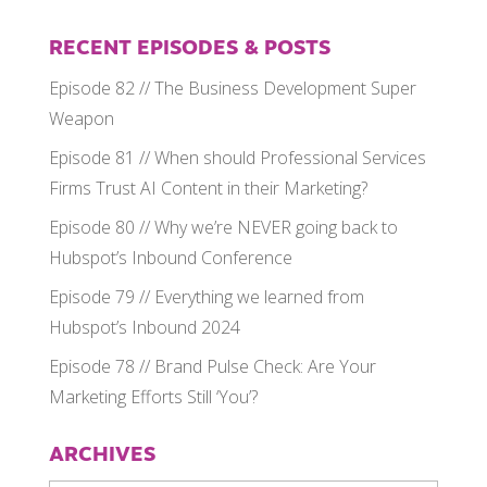
RECENT EPISODES & POSTS
Episode 82 // The Business Development Super
Weapon
Episode 81 // When should Professional Services
Firms Trust AI Content in their Marketing?
Episode 80 // Why we’re NEVER going back to
Hubspot’s Inbound Conference
Episode 79 // Everything we learned from
Hubspot’s Inbound 2024
Episode 78 // Brand Pulse Check: Are Your
Marketing Efforts Still ‘You’?
ARCHIVES