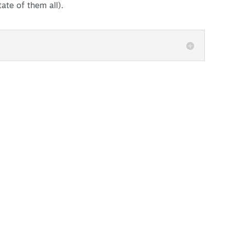
ate of them all).