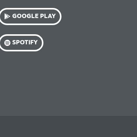
GOOGLE PLAY
SPOTIFY