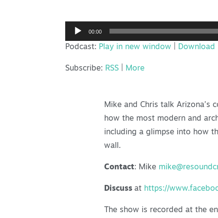
Audio
00:00
Player
Podcast:
Play in new window
|
Download
Subscribe:
RSS
|
More
Mike and Chris talk Arizona’s c
how the most modern and archite
including a glimpse into how 
wall.
Contact
: Mike
mike@resoundcr
Discuss
at
https://www.facebo
The show is recorded at the e