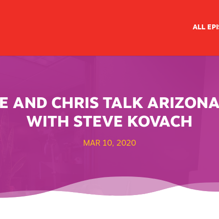
ALL EP
IKE AND CHRIS TALK ARIZON
WITH STEVE KOVACH
MAR 10, 2020