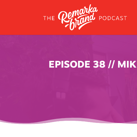
EPISODE 38 // M