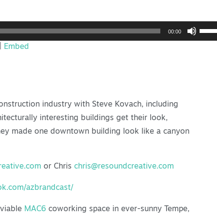
Use
00:00
Up/
|
Embed
Arro
keys
to
incr
onstruction industry with Steve Kovach, including
or
cturally interesting buildings get their look,
decr
they made one downtown building look like a canyon
volu
eative.com
or Chris
chris@resoundcreative.com
ok.com/azbrandcast/
nviable
MAC6
coworking space in ever-sunny Tempe,