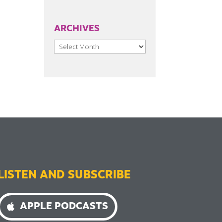
ARCHIVES
Archives
LISTEN AND SUBSCRIBE
APPLE PODCASTS