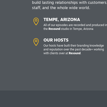
build lasting relationships with customers
staff, and the whole wide world.

TEMPE, ARIZONA
All of our episodes are recorded and produced i
the
Resound
studio in Tempe, Arizona

OUR HOSTS
Our hosts have built their branding knowledge
and reputation over the past decade+ working
with clients over at
Resound
.