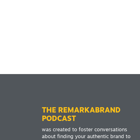
THE REMARKABRAND
PODCAST
was created to foster conversations
about finding your authentic brand to