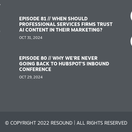
,
EPISODE 81 // WHEN SHOULD
PROFESSIONAL SERVICES FIRMS TRUST
AI CONTENT IN THEIR MARKETING?
n
OCT 31, 2024
EPISODE 80 // WHY WE’RE NEVER
GOING BACK TO HUBSPOT’S INBOUND
CONFERENCE
OCT 29, 2024
© COPYRIGHT 2022 RESOUND | ALL RIGHTS RESERVED