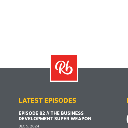
LATEST EPISODES
EPISODE 82 // THE BUSINESS
DEVELOPMENT SUPER WEAPON
DEC 5, 2024