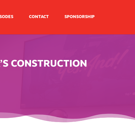
ISODES
CONTACT
SPONSORSHIP
A’S CONSTRUCTION