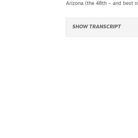
Arizona (the 48th – and best st
SHOW TRANSCRIPT