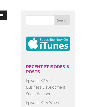
Down
w
ease
ease
me.
RECENT EPISODES &
POSTS
Episode 82 // The
Business Development
Super Weapon
Episode 81 // When