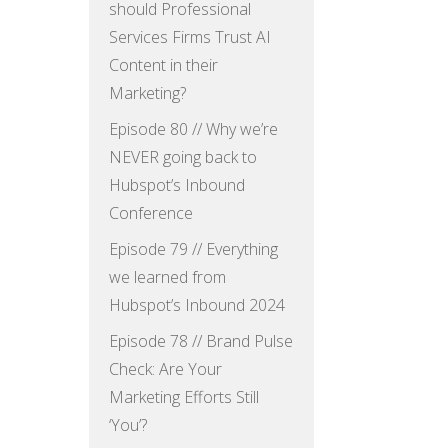
should Professional
Services Firms Trust AI
Content in their
Marketing?
Episode 80 // Why we’re
NEVER going back to
Hubspot’s Inbound
Conference
Episode 79 // Everything
we learned from
Hubspot’s Inbound 2024
Episode 78 // Brand Pulse
Check: Are Your
Marketing Efforts Still
‘You’?