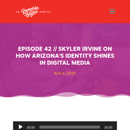
EPISODE 42 // SKYLER IRVINE ON
HOW ARIZONA’S IDENTITY SHINES
IN DIGITAL MEDIA
AUG 4, 2020
Audio
00:00
00:00