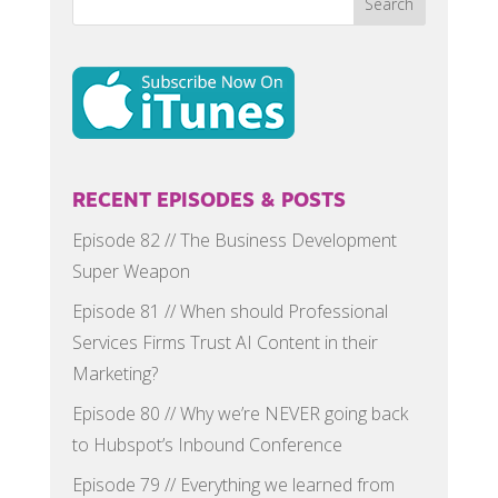
RECENT EPISODES & POSTS
Episode 82 // The Business Development
Super Weapon
Episode 81 // When should Professional
Services Firms Trust AI Content in their
Marketing?
Episode 80 // Why we’re NEVER going back
to Hubspot’s Inbound Conference
Episode 79 // Everything we learned from