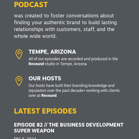
PODCAST
was created to foster conversations about
finding your authentic brand to build lasting
relationships with customers, staff, and the
whole wide world.

TEMPE, ARIZONA
All of our episodes are recorded and produced in the
Resound
studio in Tempe, Arizona

OUR HOSTS
Our hosts have built their branding knowledge and
reputation over the past decade+ working with clients
over at
Resound
.
LATEST EPISODES
EPISODE 82 // THE BUSINESS DEVELOPMENT
SUPER WEAPON