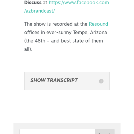
Discuss
at
https://www.facebook.com
/azbrandcast/
The show is recorded at the
Resound
offices in ever-sunny Tempe, Arizona
(the 48th – and best state of them
all).
SHOW TRANSCRIPT