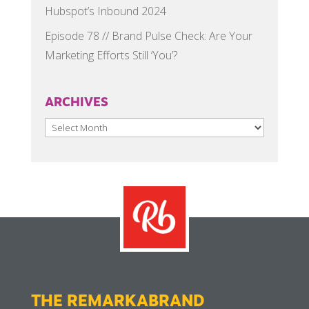
Hubspot’s Inbound 2024
Episode 78 // Brand Pulse Check: Are Your
Marketing Efforts Still ‘You’?
ARCHIVES
Archives
THE REMARKABRAND