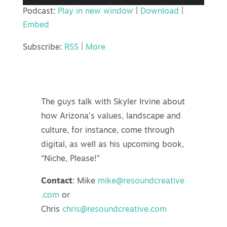
Player
Podcast:
Play in new window
|
Download
|
Embed
Subscribe:
RSS
|
More
The guys talk with Skyler Irvine about
how Arizona’s values, landscape and
culture, for instance, come through
digital, as well as his upcoming book,
“Niche, Please!”
Contact
: Mike
mike@resoundcreative
.com
or
Chris
chris@resoundcreative.com