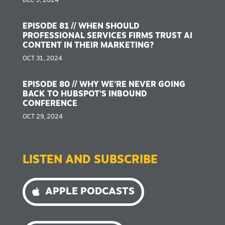
DEC 5, 2024
EPISODE 81 // WHEN SHOULD
PROFESSIONAL SERVICES FIRMS TRUST AI
CONTENT IN THEIR MARKETING?
OCT 31, 2024
EPISODE 80 // WHY WE’RE NEVER GOING
BACK TO HUBSPOT’S INBOUND
CONFERENCE
OCT 29, 2024
LISTEN AND SUBSCRIBE
APPLE PODCASTS