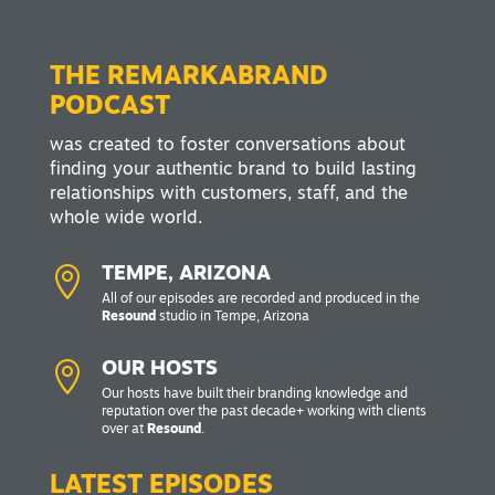
THE REMARKABRAND
PODCAST
was created to foster conversations about
finding your authentic brand to build lasting
relationships with customers, staff, and the
whole wide world.

TEMPE, ARIZONA
All of our episodes are recorded and produced in the
Resound
studio in Tempe, Arizona

OUR HOSTS
Our hosts have built their branding knowledge and
reputation over the past decade+ working with clients
over at
Resound
.
LATEST EPISODES