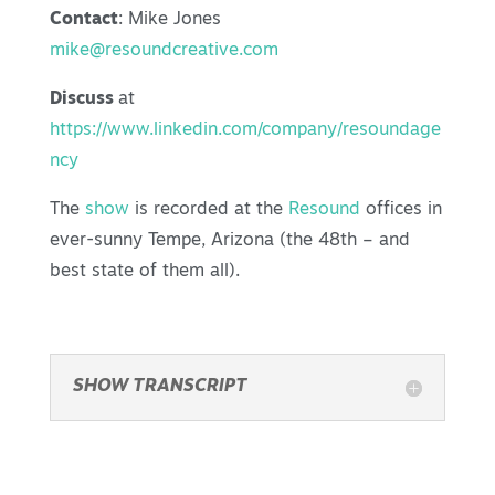
Contact
: Mike Jones
mike@resoundcreative.com
Discuss
at
https://www.linkedin.com/company/resoundage
ncy
The
show
is recorded at the
Resound
offices in
ever-sunny Tempe, Arizona (the 48th – and
best state of them all).
SHOW TRANSCRIPT