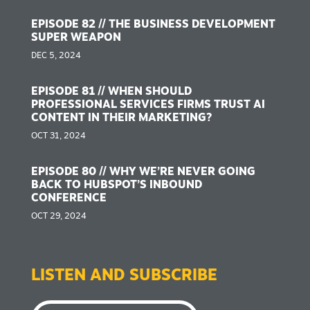
EPISODE 82 // THE BUSINESS DEVELOPMENT
SUPER WEAPON
DEC 5, 2024
EPISODE 81 // WHEN SHOULD
PROFESSIONAL SERVICES FIRMS TRUST AI
CONTENT IN THEIR MARKETING?
OCT 31, 2024
EPISODE 80 // WHY WE’RE NEVER GOING
BACK TO HUBSPOT’S INBOUND
CONFERENCE
OCT 29, 2024
LISTEN AND SUBSCRIBE