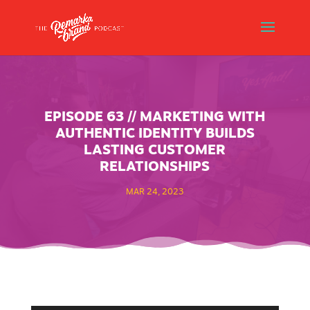
EPISODE 63 // MARKETING WITH
AUTHENTIC IDENTITY BUILDS
LASTING CUSTOMER
RELATIONSHIPS
MAR 24, 2023