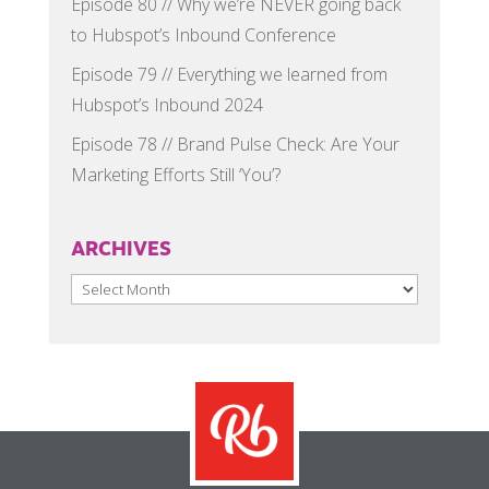
Episode 80 // Why we’re NEVER going back
to Hubspot’s Inbound Conference
Episode 79 // Everything we learned from
Hubspot’s Inbound 2024
Episode 78 // Brand Pulse Check: Are Your
Marketing Efforts Still ‘You’?
ARCHIVES
Archives