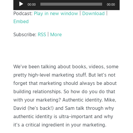
Audio
00:00
00:00
Player
Podcast:
Play in new window
|
Download
|
Embed
Subscribe:
RSS
|
More
We’ve been talking about books, videos, some
pretty high-level marketing stuff. But let’s not
forget that marketing should always be about
building relationships. So how do you do that
with your marketing? Authentic identity. Mike,
David (he’s back!) and Sam talk through why
authentic identity is ultra-important and why
it’s a critical ingredient in your marketing.