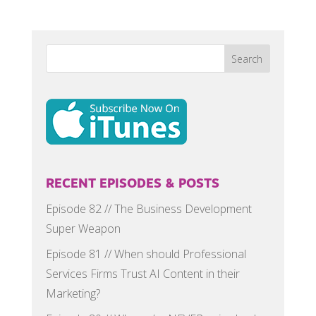
RECENT EPISODES & POSTS
Episode 82 // The Business Development
Super Weapon
Episode 81 // When should Professional
Services Firms Trust AI Content in their
Marketing?