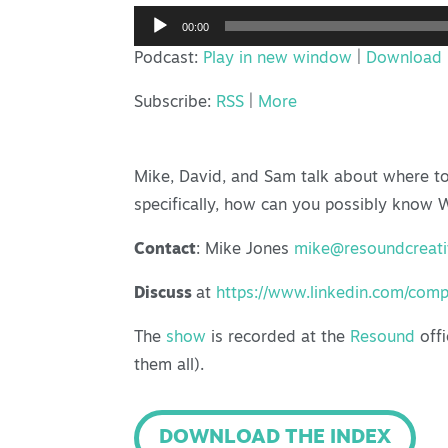
Audio
00:00
Player
Podcast:
Play in new window
|
Download
Subscribe:
RSS
|
More
Mike, David, and Sam talk about where to 
specifically, how can you possibly know
Contact
: Mike Jones
mike@resoundcreat
Discuss
at
https://www.linkedin.com/com
The
show
is recorded at the
Resound
offi
them all).
DOWNLOAD THE INDEX