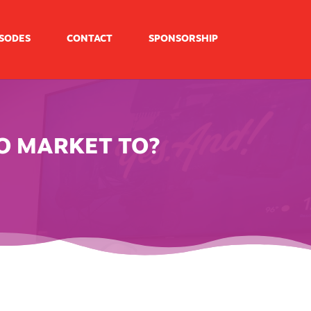
ISODES
CONTACT
SPONSORSHIP
O MARKET TO?