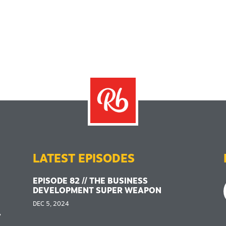
LATEST EPISODES
EPISODE 82 // THE BUSINESS
DEVELOPMENT SUPER WEAPON
DEC 5, 2024
,