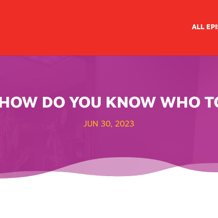
ALL EP
// HOW DO YOU KNOW WHO T
JUN 30, 2023