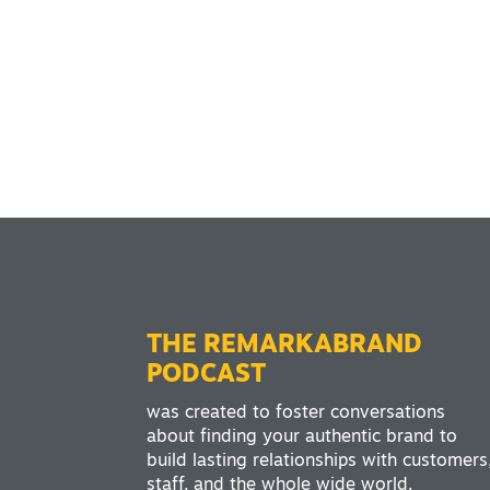
THE REMARKABRAND
PODCAST
was created to foster conversations
about finding your authentic brand to
build lasting relationships with customers
staff, and the whole wide world.