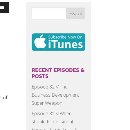
Down
w
ease
ease
me.
RECENT EPISODES &
POSTS
Episode 82 // The
Business Development
e of
Super Weapon
Episode 81 // When
should Professional
Services Firms Trust AI