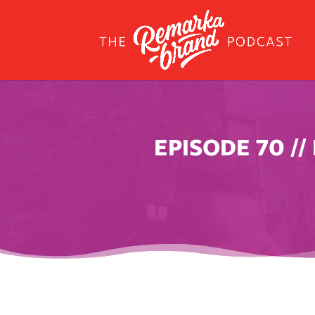
EPISODE 70 