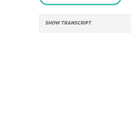
SHOW TRANSCRIPT