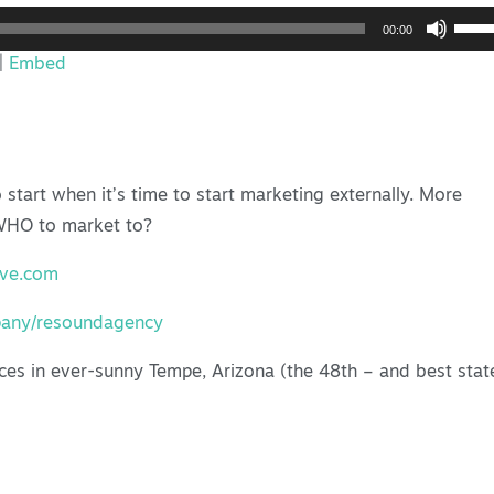
Use
00:00
Up/
|
Embed
Arro
keys
to
incr
start when it’s time to start marketing externally. More
or
 WHO to market to?
decr
volu
ive.com
pany/resoundagency
ces in ever-sunny Tempe, Arizona (the 48th – and best stat