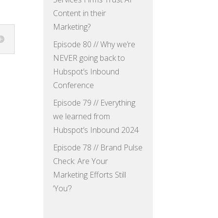
Content in their
Marketing?
Episode 80 // Why we’re
NEVER going back to
Hubspot’s Inbound
Conference
Episode 79 // Everything
we learned from
Hubspot’s Inbound 2024
Episode 78 // Brand Pulse
Check: Are Your
Marketing Efforts Still
‘You’?