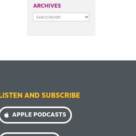
ARCHIVES
Archives
LISTEN AND SUBSCRIBE
APPLE PODCASTS