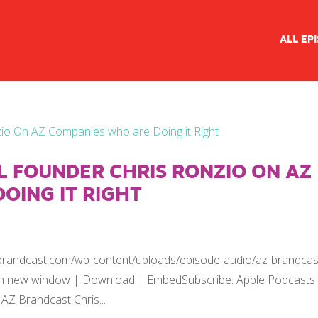
ALL EP
AL FOUNDER CHRIS RONZIO ON AZ
OING IT RIGHT
zbrandcast.com/wp-content/uploads/episode-audio/az-brandcas
y in new window | Download | EmbedSubscribe: Apple Podcasts
AZ Brandcast Chris...