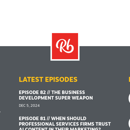
LATEST EPISODES
EPISODE 82 // THE BUSINESS
DEVELOPMENT SUPER WEAPON
DEC 5, 2024
,
EPISODE 81 // WHEN SHOULD
PROFESSIONAL SERVICES FIRMS TRUST
AI CONTENT IN THEIR MARKETING?