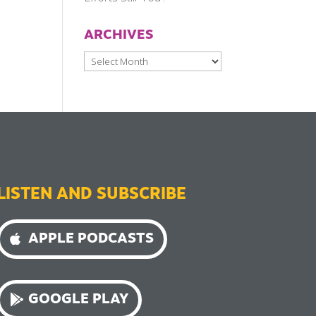
ARCHIVES
Archives
LISTEN AND SUBSCRIBE
APPLE PODCASTS
GOOGLE PLAY