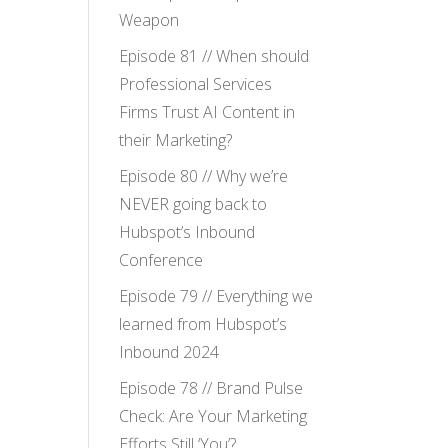
Weapon
Episode 81 // When should
Professional Services
Firms Trust AI Content in
their Marketing?
Episode 80 // Why we’re
NEVER going back to
Hubspot’s Inbound
Conference
Episode 79 // Everything we
learned from Hubspot’s
Inbound 2024
Episode 78 // Brand Pulse
Check: Are Your Marketing
Efforts Still ‘You’?