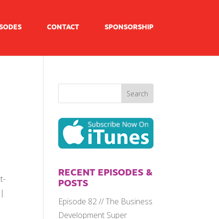
ISODES
CONTACT
SPONSORSHIP
RECENT EPISODES &
t-
POSTS
 |
Episode 82 // The Business
Development Super