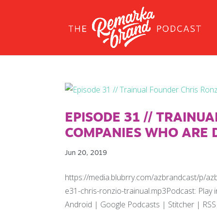
EPISODE 31 // TRAINU
COMPANIES WHO ARE D
Jun 20, 2019
https://media.blubrry.com/azbrandcast/p/a
e31-chris-ronzio-trainual.mp3Podcast: Pla
Android | Google Podcasts | Stitcher | RSS 