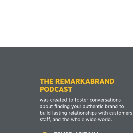
THE REMARKABRAND
PODCAST
was created to foster conversations
about finding your authentic brand to
build lasting relationships with customers
staff, and the whole wide world.