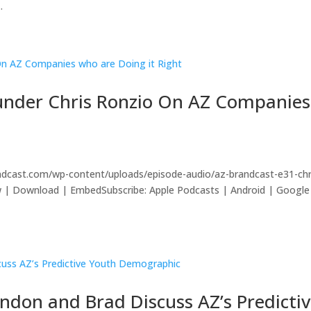
.
ounder Chris Ronzio On AZ Companies
ndcast.com/wp-content/uploads/episode-audio/az-brandcast-e31-chr
ow | Download | EmbedSubscribe: Apple Podcasts | Android | Google
ndon and Brad Discuss AZ’s Predicti