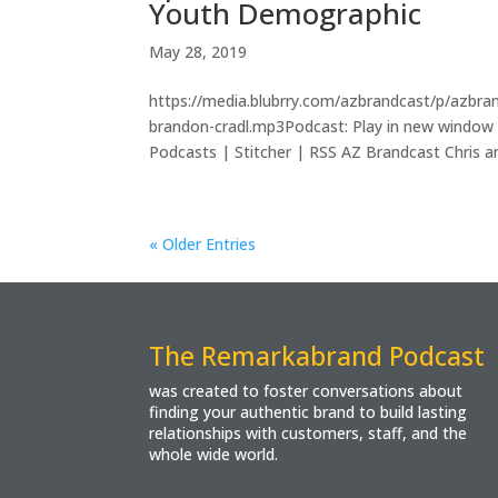
Youth Demographic
May 28, 2019
https://media.blubrry.com/azbrandcast/p/azbr
brandon-cradl.mp3Podcast: Play in new window
Podcasts | Stitcher | RSS AZ Brandcast Chris an
« Older Entries
The Remarkabrand Podcast
was created to foster conversations about
finding your authentic brand to build lasting
relationships with customers, staff, and the
whole wide world.