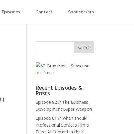
l Episodes
Contact
Sponsorship
Recent Episodes &
Posts
d |
Episode 82 // The Business
Development Super Weapon
Episode 81 // When should
Professional Services Firms
Trust AI Content in their