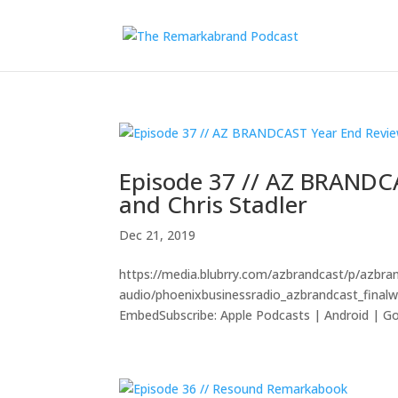
Episode 37 // AZ BRANDC
and Chris Stadler
Dec 21, 2019
https://media.blubrry.com/azbrandcast/p/azbr
audio/phoenixbusinessradio_azbrandcast_fina
EmbedSubscribe: Apple Podcasts | Android | Goo