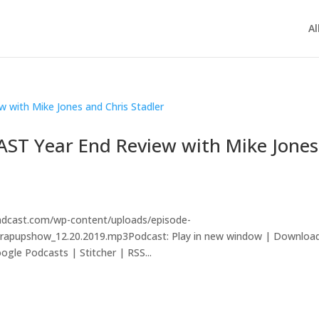
Al
AST Year End Review with Mike Jones
andcast.com/wp-content/uploads/episode-
lwrapupshow_12.20.2019.mp3Podcast: Play in new window | Downloa
gle Podcasts | Stitcher | RSS...