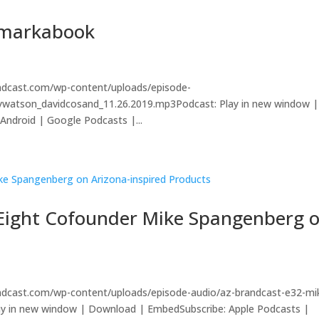
emarkabook
andcast.com/wp-content/uploads/episode-
eywatson_davidcosand_11.26.2019.mp3Podcast: Play in new window |
ndroid | Google Podcasts |...
y Eight Cofounder Mike Spangenberg 
s
andcast.com/wp-content/uploads/episode-audio/az-brandcast-e32-mi
ay in new window | Download | EmbedSubscribe: Apple Podcasts |