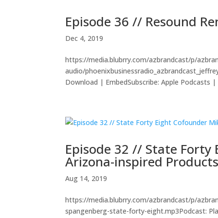
Episode 36 // Resound R
Dec 4, 2019
https://media.blubrry.com/azbrandcast/p/azbr
audio/phoenixbusinessradio_azbrandcast_jeffr
Download | EmbedSubscribe: Apple Podcasts | A
Episode 32 // State Fort
Arizona-inspired Product
Aug 14, 2019
https://media.blubrry.com/azbrandcast/p/azbr
spangenberg-state-forty-eight.mp3Podcast: Pl