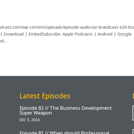
andcast.com/wp-content/uploads/episode-audio/az-brandcast-e30-br
 | Download | EmbedSubscribe: Apple Podcasts | Android | Google
d...
Latest Episodes
Episode 82 // The Business Development
Super Weapon
DEC 5, 2024
Episode 81 // When should Professional