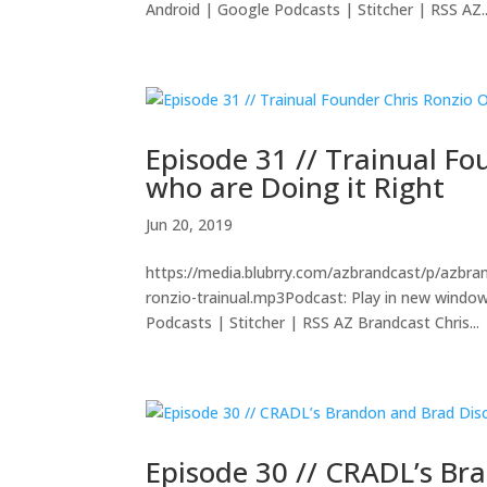
Android | Google Podcasts | Stitcher | RSS AZ..
Episode 31 // Trainual F
who are Doing it Right
Jun 20, 2019
https://media.blubrry.com/azbrandcast/p/azbra
ronzio-trainual.mp3Podcast: Play in new wind
Podcasts | Stitcher | RSS AZ Brandcast Chris...
Episode 30 // CRADL’s Bra