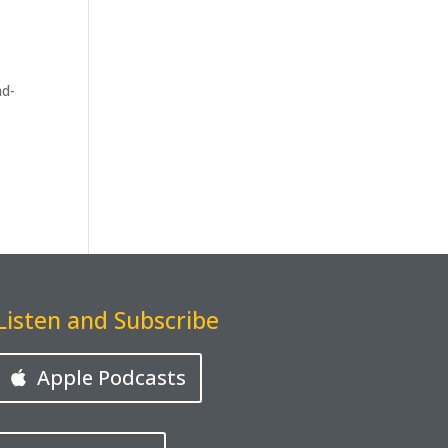
ad-
Listen and Subscribe
Apple Podcasts