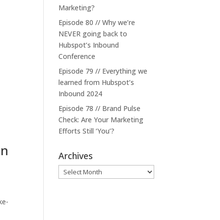
Marketing?
Episode 80 // Why we’re
NEVER going back to
Hubspot’s Inbound
Conference
Episode 79 // Everything we
learned from Hubspot’s
Inbound 2024
Episode 78 // Brand Pulse
Check: Are Your Marketing
Efforts Still ‘You’?
on
Archives
Archives
ke-