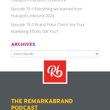
Hubspot’s Inbound Conference
Episode 79 // Everything we learned from
Hubspot’s Inbound 2024
Episode 78 // Brand Pulse Check: Are Your
Marketing Efforts Still ‘You’?
ARCHIVES
Archives
THE REMARKABRAND
PODCAST