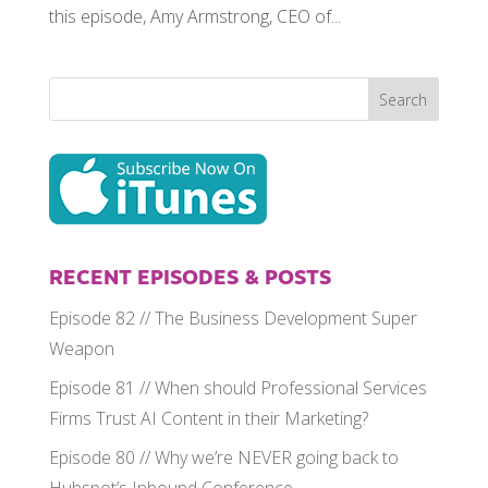
this episode, Amy Armstrong, CEO of...
RECENT EPISODES & POSTS
Episode 82 // The Business Development Super
Weapon
Episode 81 // When should Professional Services
Firms Trust AI Content in their Marketing?
Episode 80 // Why we’re NEVER going back to