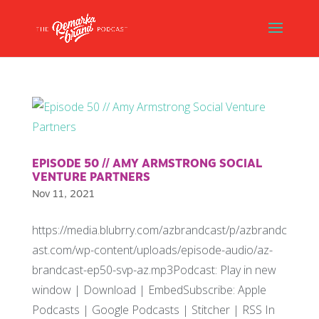
EPISODE 50 // AMY ARMSTRONG SOCIAL
VENTURE PARTNERS
Nov 11, 2021
https://media.blubrry.com/azbrandcast/p/azbrandc
ast.com/wp-content/uploads/episode-audio/az-
brandcast-ep50-svp-az.mp3Podcast: Play in new
window | Download | EmbedSubscribe: Apple
Podcasts | Google Podcasts | Stitcher | RSS In