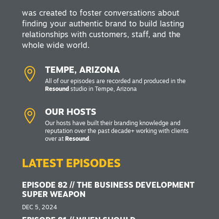
was created to foster conversations about
finding your authentic brand to build lasting
relationships with customers, staff, and the
whole wide world.

TEMPE, ARIZONA
All of our episodes are recorded and produced in the
Resound
studio in Tempe, Arizona

OUR HOSTS
Our hosts have built their branding knowledge and
reputation over the past decade+ working with clients
over at
Resound
.
LATEST EPISODES
EPISODE 82 // THE BUSINESS DEVELOPMENT
SUPER WEAPON
DEC 5, 2024