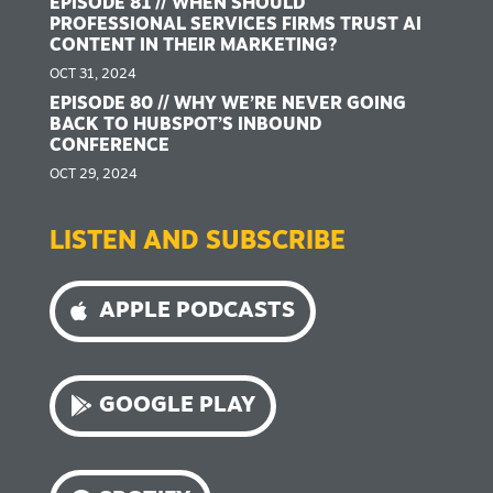
EPISODE 81 // WHEN SHOULD
PROFESSIONAL SERVICES FIRMS TRUST AI
CONTENT IN THEIR MARKETING?
OCT 31, 2024
EPISODE 80 // WHY WE’RE NEVER GOING
BACK TO HUBSPOT’S INBOUND
CONFERENCE
OCT 29, 2024
LISTEN AND SUBSCRIBE
APPLE PODCASTS
GOOGLE PLAY