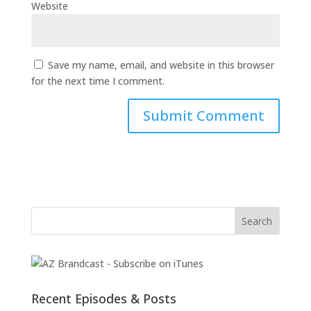
Website
Save my name, email, and website in this browser
for the next time I comment.
Recent Episodes & Posts