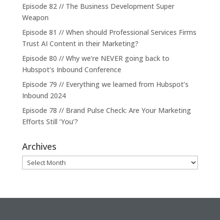
Episode 82 // The Business Development Super
Weapon
Episode 81 // When should Professional Services Firms
Trust AI Content in their Marketing?
Episode 80 // Why we’re NEVER going back to
Hubspot’s Inbound Conference
Episode 79 // Everything we learned from Hubspot’s
Inbound 2024
Episode 78 // Brand Pulse Check: Are Your Marketing
Efforts Still ‘You’?
Archives
Archives