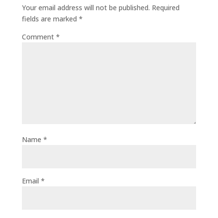
Your email address will not be published.
Required
fields are marked
*
Comment
*
Name
*
Email
*