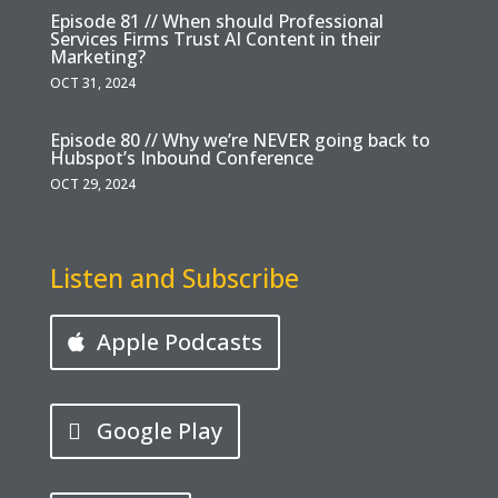
Episode 81 // When should Professional
Services Firms Trust AI Content in their
Marketing?
OCT 31, 2024
Episode 80 // Why we’re NEVER going back to
Hubspot’s Inbound Conference
OCT 29, 2024
Listen and Subscribe
Apple Podcasts
Google Play