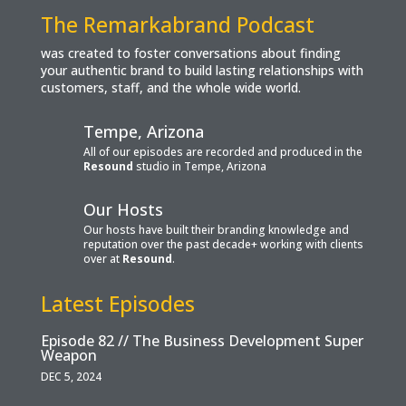
The Remarkabrand Podcast
was created to foster conversations about finding
your authentic brand to build lasting relationships with
customers, staff, and the whole wide world.
Tempe, Arizona
All of our episodes are recorded and produced in the
Resound
studio in Tempe, Arizona
Our Hosts
Our hosts have built their branding knowledge and
reputation over the past decade+ working with clients
over at
Resound
.
Latest Episodes
Episode 82 // The Business Development Super
Weapon
DEC 5, 2024