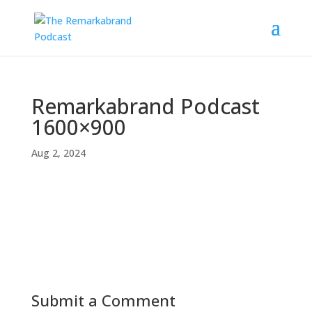
Remarkabrand Podcast
1600×900
Aug 2, 2024
Submit a Comment