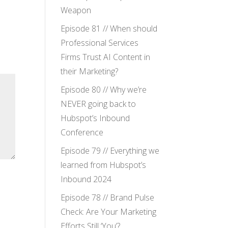
Weapon
Episode 81 // When should
Professional Services
Firms Trust AI Content in
their Marketing?
Episode 80 // Why we’re
NEVER going back to
Hubspot’s Inbound
Conference
Episode 79 // Everything we
learned from Hubspot’s
Inbound 2024
Episode 78 // Brand Pulse
Check: Are Your Marketing
Efforts Still ‘You’?