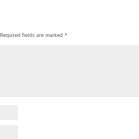
Required fields are marked
*