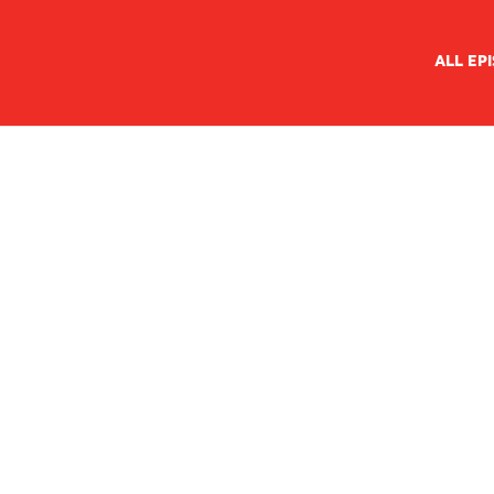
ALL EP