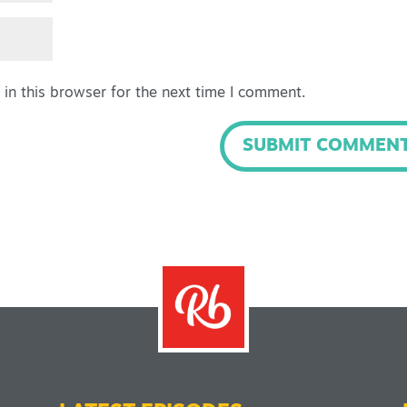
in this browser for the next time I comment.