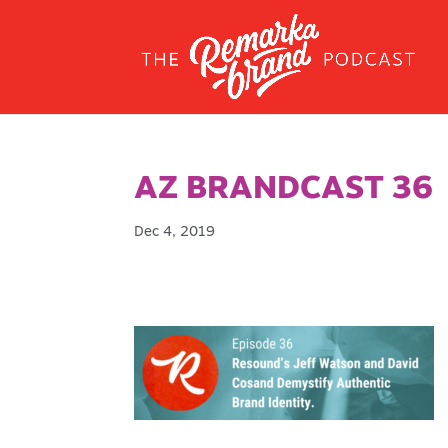
AZ BRANDCAST 36
Dec 4, 2019