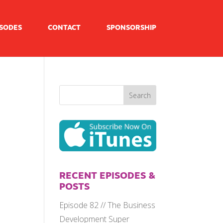
ISODES
CONTACT
SPONSORSHIP
RECENT EPISODES &
POSTS
Episode 82 // The Business
Development Super