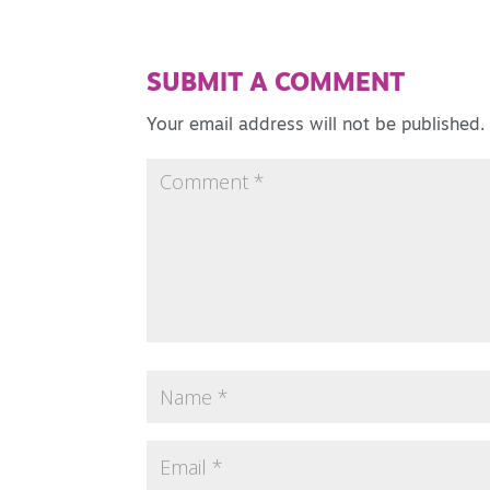
SUBMIT A COMMENT
Your email address will not be published.