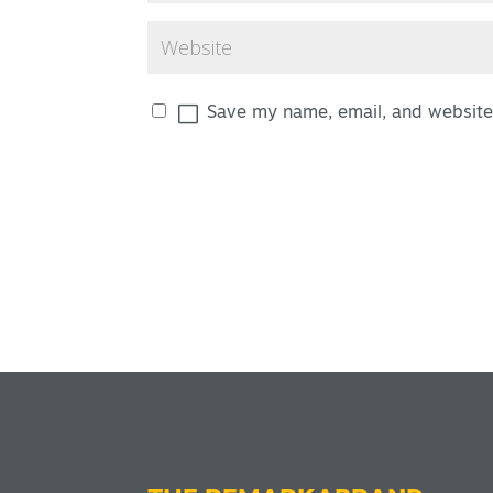
Save my name, email, and website 