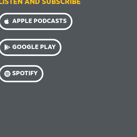
LISTEN AND SUBSCRIBE
APPLE PODCASTS
GOOGLE PLAY
SPOTIFY