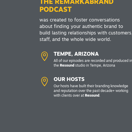
THE REMARKABRAND
PODCAST
was created to foster conversations
about finding your authentic brand to
build lasting relationships with customers
staff, and the whole wide world.

TEMPE, ARIZONA
All of our episodes are recorded and produced i
the
Resound
studio in Tempe, Arizona

OUR HOSTS
Our hosts have built their branding knowledge
and reputation over the past decade+ working
with clients over at
Resound
.