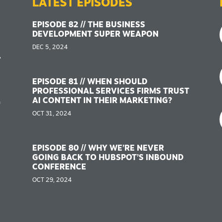
LATEST EPISODES
EPISODE 82 // THE BUSINESS
DEVELOPMENT SUPER WEAPON
DEC 5, 2024
,
EPISODE 81 // WHEN SHOULD
PROFESSIONAL SERVICES FIRMS TRUST
AI CONTENT IN THEIR MARKETING?
n
OCT 31, 2024
EPISODE 80 // WHY WE’RE NEVER
GOING BACK TO HUBSPOT’S INBOUND
CONFERENCE
OCT 29, 2024