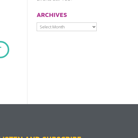
ARCHIVES
Archives