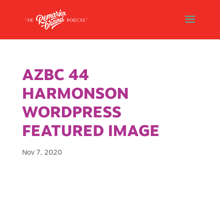
AZBC 44
HARMONSON
WORDPRESS
FEATURED IMAGE
Nov 7, 2020