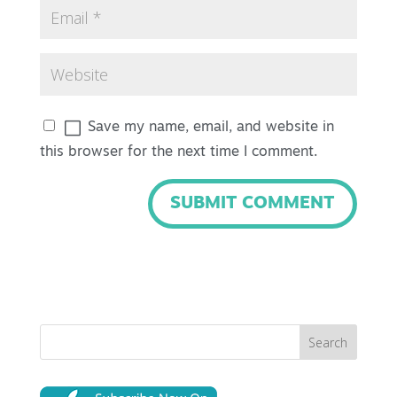
Save my name, email, and website in
this browser for the next time I comment.