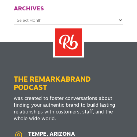
ARCHIVES
Archives
THE REMARKABRAND
PODCAST
was created to foster conversations about
finding your authentic brand to build lasting
relationships with customers, staff, and the
whole wide world.

TEMPE, ARIZONA