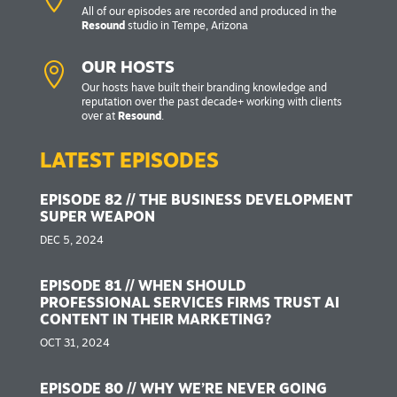
All of our episodes are recorded and produced in the
Resound
studio in Tempe, Arizona

OUR HOSTS
Our hosts have built their branding knowledge and
reputation over the past decade+ working with clients
over at
Resound
.
LATEST EPISODES
EPISODE 82 // THE BUSINESS DEVELOPMENT
SUPER WEAPON
DEC 5, 2024
EPISODE 81 // WHEN SHOULD
PROFESSIONAL SERVICES FIRMS TRUST AI
CONTENT IN THEIR MARKETING?
OCT 31, 2024
EPISODE 80 // WHY WE’RE NEVER GOING