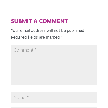
SUBMIT A COMMENT
Your email address will not be published.
Required fields are marked
*