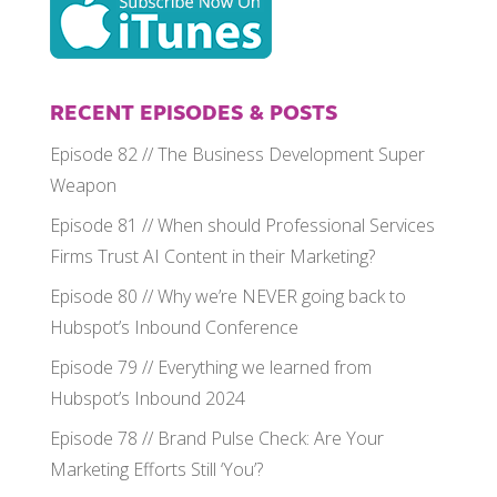
RECENT EPISODES & POSTS
Episode 82 // The Business Development Super
Weapon
Episode 81 // When should Professional Services
Firms Trust AI Content in their Marketing?
Episode 80 // Why we’re NEVER going back to
Hubspot’s Inbound Conference
Episode 79 // Everything we learned from
Hubspot’s Inbound 2024
Episode 78 // Brand Pulse Check: Are Your
Marketing Efforts Still ‘You’?