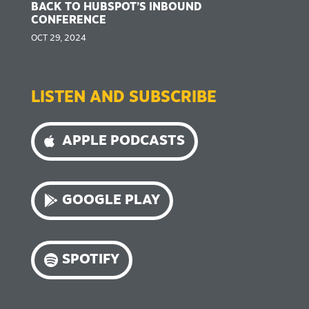
BACK TO HUBSPOT’S INBOUND
CONFERENCE
OCT 29, 2024
LISTEN AND SUBSCRIBE
APPLE PODCASTS
GOOGLE PLAY
SPOTIFY