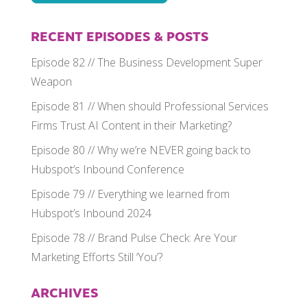
RECENT EPISODES & POSTS
Episode 82 // The Business Development Super
Weapon
Episode 81 // When should Professional Services
Firms Trust AI Content in their Marketing?
Episode 80 // Why we’re NEVER going back to
Hubspot’s Inbound Conference
Episode 79 // Everything we learned from
Hubspot’s Inbound 2024
Episode 78 // Brand Pulse Check: Are Your
Marketing Efforts Still ‘You’?
ARCHIVES