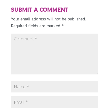
SUBMIT A COMMENT
Your email address will not be published.
Required fields are marked
*