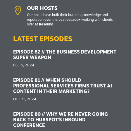

OUR HOSTS
Our hosts have built their branding knowledge and
reputation over the past decade+ working with clients
over at
Resound
.
LATEST EPISODES
EPISODE 82 // THE BUSINESS DEVELOPMENT
SUPER WEAPON
DEC 5, 2024
EPISODE 81 // WHEN SHOULD
PROFESSIONAL SERVICES FIRMS TRUST AI
CONTENT IN THEIR MARKETING?
OCT 31, 2024
EPISODE 80 // WHY WE’RE NEVER GOING
BACK TO HUBSPOT’S INBOUND
CONFERENCE