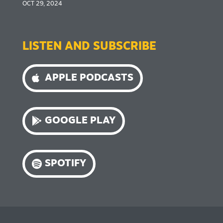
OCT 29, 2024
LISTEN AND SUBSCRIBE
APPLE PODCASTS
GOOGLE PLAY
SPOTIFY