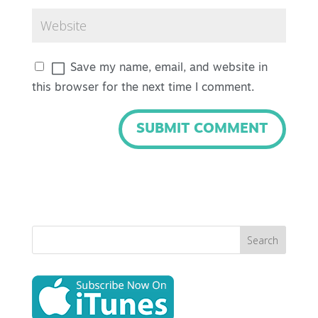
Save my name, email, and website in
this browser for the next time I comment.