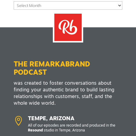
Archives
THE REMARKABRAND
PODCAST
was created to foster conversations about
finding your authentic brand to build lasting
relationships with customers, staff, and the
whole wide world.

TEMPE, ARIZONA
All of our episodes are recorded and produced in the
Resound
studio in Tempe, Arizona