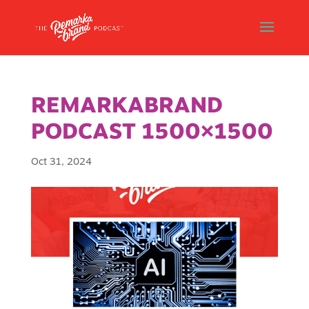
REMARKABRAND
PODCAST 1500×1500
Oct 31, 2024